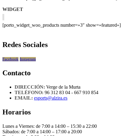
WIDGET
[porto_widget_woo_products number=»3″ show=»featured»]
Redes Sociales
Facebook
Instagram
Contacto
DIRECCIÓN:
Verge de la Murta
TELÉFONO:
96 312 83 04 - 667 910 854
EMAIL:
esports@alzira.es
Horarios
Lunes a Viernes: de 7:00 a 14:00 – 15:30 a 22:00
Sábados: de 7:00 a 14:00 – 17:00 a 20:00