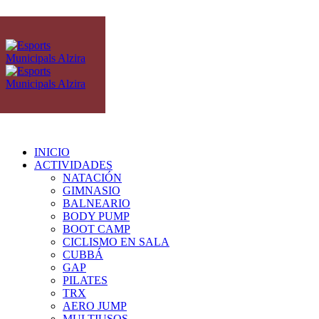
INICIO
ACTIVIDADES
NATACIÓN
GIMNASIO
BALNEARIO
BODY PUMP
BOOT CAMP
CICLISMO EN SALA
CUBBÁ
GAP
PILATES
TRX
AERO JUMP
MULTIUSOS