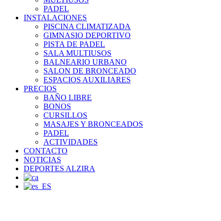
PADEL
INSTALACIONES
PISCINA CLIMATIZADA
GIMNASIO DEPORTIVO
PISTA DE PADEL
SALA MULTIUSOS
BALNEARIO URBANO
SALON DE BRONCEADO
ESPACIOS AUXILIARES
PRECIOS
BAÑO LIBRE
BONOS
CURSILLOS
MASAJES Y BRONCEADOS
PADEL
ACTIVIDADES
CONTACTO
NOTICIAS
DEPORTES ALZIRA