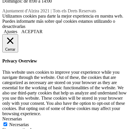
Domingos: de 8:00 a 14:00
Ajuntament d'Alzira 2021 | Tots els Drets Reservats
Utilizamos cookies para darte la mejor experiencia en nuestra web.
Puedes informarte más sobre qué cookies estamos utilizando o
desactivarlas
Ajustes
ACEPTAR
Cerrar
Privacy Overview
This website uses cookies to improve your experience while you
navigate through the website. Out of these, the cookies that are
categorized as necessary are stored on your browser as they are
essential for the working of basic functionalities of the website. We
also use third-party cookies that help us analyze and understand how
you use this website. These cookies will be stored in your browser
only with your consent. You also have the option to opt-out of these
cookies. But opting out of some of these cookies may affect your
browsing experience.
Necesarias
Necesarias