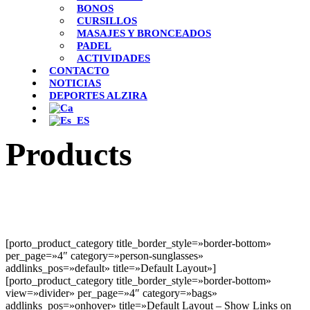
BONOS
CURSILLOS
MASAJES Y BRONCEADOS
PADEL
ACTIVIDADES
CONTACTO
NOTICIAS
DEPORTES ALZIRA
Products
[porto_product_category title_border_style=»border-bottom»
per_page=»4″ category=»person-sunglasses»
addlinks_pos=»default» title=»Default Layout»]
[porto_product_category title_border_style=»border-bottom»
view=»divider» per_page=»4″ category=»bags»
addlinks_pos=»onhover» title=»Default Layout – Show Links on