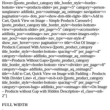
Hover»][porto_product_category title_border_style=»border-
bottom» view=»products-slider» per_page=»5″ category=»person-
sunglasses» addlinks_pos=»outimage_aq_onimage» navigation=»»
pagination=»yes» dots_pos=»show-dots-title-right» title=»Add to
Cart, Quick View on Image – Simple Products Carousel»]
[porto_product_category title_border_style=»border-bottom»
view=»products-slider» per_page=»5″ category=»accessories»
addlinks_pos=»outimage» nav_pos=»nav-center-images-only»
nav_pos2=»nav-pos-outside» nav_type=»nav-style-4″
show_nav_hover=»yes» pagination=»» title=»Out Of Image –
Products Carousel With Arrows»][porto_product_category
title_border_style=»border-bottom» spacing=»0″ per_page=»4″
category=»fashion» addlinks_pos=»outimage_aq_onimage»
title=»Products Without Gaps»][porto_product_category
title_border_style=»border-bottom» view=»divider» per_page=»8″
category=»bags» addlinks_pos=»outimage_aq_onimage2″
title=»Add to Cart, Quick View on Image with Padding – Products
With Divider Line» el_class=»m-b-xxl»][porto_product_category
title_border_style=»border-bottom» spacing=»0″ per_page=»4″
category=»person-bags» addlinks_pos=»onimage» title=»On Image
– Products without Gap with Hidden Description» el_class=»mb-
2″]
FULL WIDTH