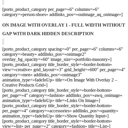
[porto_product_category per_page=»6″ columns=»6″
category=»person-shoes» addlinks_pos=»outimage_aq_onimage»]
ON IMAGE WITH OVERLAY 1 - FULL WIDTH WITHOUT
GAP WITH DARK HIDDEN DESCRIPTION
[porto_product_category spacing=»0″ per_page=»6″ columns=»6″
category=»beauty» addlinks_pos=»onimage2″
overlay_bg_opacity=»60″ image_size=»portfolio-masonry»]
[porto_product_category title_border_style=»border-bottom»
view=»creative» grid_layout=»3″ grid_height=»600″ per_page=»4″
category=»men» addlinks_pos=»onimage3″
animation_type=»fadeInUp» title=»On Image With Overlay 2 –
Creative Products Grid»]
[porto_product_category title_border_style=»border-bottom»
per_page=»4″ category=»fashion» addlinks_pos=»awq_onimage»
animation_type=»fadeInUp» title=»Links On Image»]
[porto_product_category title_border_style=»border-bottom»
per_page=»4″ category=»accessories» addlinks_pos=»quantity»
animation_type=»fadeInUp» title=»Show Quantity Input»]
[porto_product_category title_border_style=»border-bottom»
view=»list» per_page=»2″ category=»fashion» title=»List»]