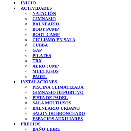
INICIO
ACTIVIDADES
NATACIÓN
GIMNASIO
BALNEARIO
BODY PUMP
BOOT CAMP
CICLISMO EN SALA
CUBBÁ
GAP
PILATES
TRX
AERO JUMP
MULTIUSOS
PADEL
INSTALACIONES
PISCINA CLIMATIZADA
GIMNASIO DEPORTIVO
PISTA DE PADEL
SALA MULTIUSOS
BALNEARIO URBANO
SALON DE BRONCEADO
ESPACIOS AUXILIARES
PRECIOS
BAÑO LIBRE